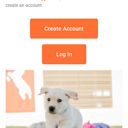
create an account.
Create Account
Log In