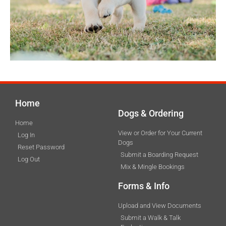
Home
Dogs & Ordering
Home
View or Order for Your Current
Log In
Dogs
Reset Password
Submit a Boarding Request
Log Out
Mix & Mingle Bookings
Forms & Info
Upload and View Documents
Submit a Walk & Talk