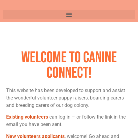
Welcome to Canine
Connect!
This website has been developed to support and assist
the wonderful volunteer puppy raisers, boarding carers
and breeding carers of our dog colony.
Existing volunteers
can log in – or follow the link in the
email you have been sent.
New volunteers applicants
, welcome! Go ahead and